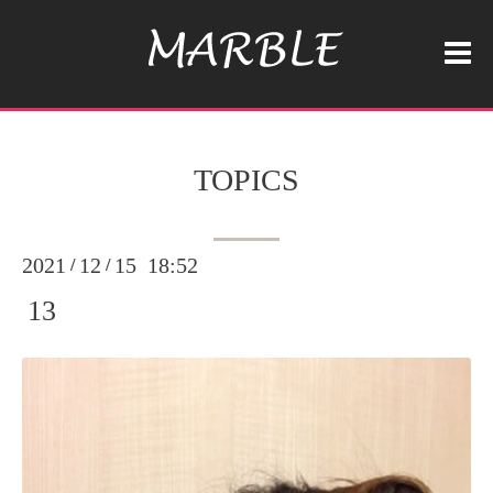
TOPICS
2021
12
15 18:52
/
/
13